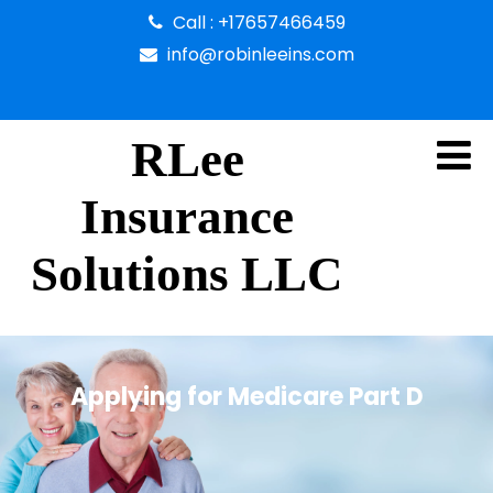
Call : +17657466459
info@robinleeins.com
RLee
Insurance
Solutions LLC
Applying for Medicare Part D