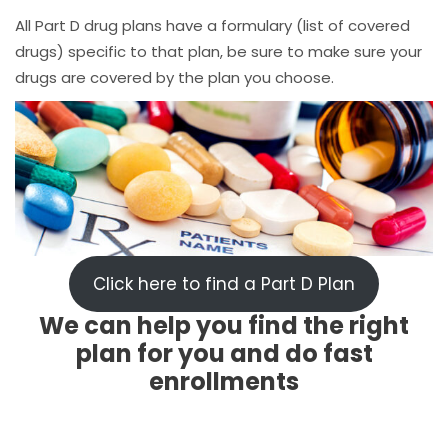
All Part D drug plans have a formulary (list of covered
drugs) specific to that plan, be sure to make sure your
drugs are covered by the plan you choose.
Click here to find a Part D Plan
We can help you find the right
plan for you and do fast
enrollments