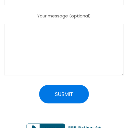
Your message (optional)