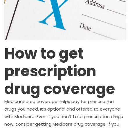
How to get
prescription
drug coverage
Medicare drug coverage helps pay for prescription
drugs you need. It’s optional and offered to everyone
with Medicare. Even if you don’t take prescription drugs
now, consider getting Medicare drug coverage. If you