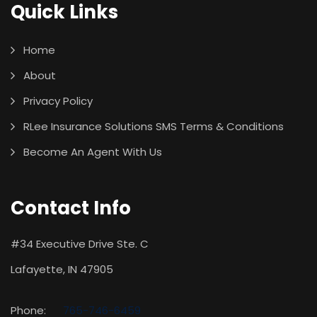
Quick Links
Home
About
Privacy Policy
RLee Insurance Solutions SMS Terms & Conditions
Become An Agent With Us
Contact Info
#34 Executive Drive Ste. C
Lafayette, IN 47905
Phone:
765-746-6459