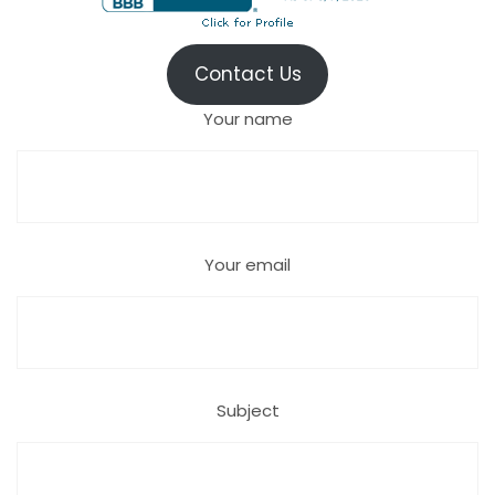
Contact Us
Your name
Your email
Subject