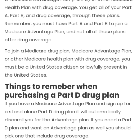
Health Plan with drug coverage. You get all of your Part
A, Part B, and drug coverage, through these plans.
Remember, you must have Part A and Part B to join a
Medicare Advantage Plan, and not all of these plans
offer drug coverage.
To join a Medicare drug plan, Medicare Advantage Plan,
or other Medicare health plan with drug coverage, you
must be a United States citizen or lawfully present in
the United States.
Things to remeber when
purchasing a Part D drug plan
If you have a Medicare Advantage Plan and sign up for
a stand alone Part D drug plan it will automatically
disenroll you for the Advantage plan. If you need a Part
D plan and want an Advantage plan as well you should
pick one that include drug coverage.