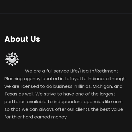
About Us
We are a full service Life/Health/Retirment
Planning agency located in Lafayette Indiana, although
we are licensed to do business in Illinios, Michigan, and
Texas as well. We strive to have one of the largest
portfolios available to independant agencies like ours
so that we can always offer our clients the best value
for thier hard earned money.