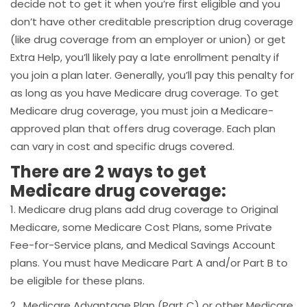
decide not to get it when you’re first eligible and you
don’t have other creditable prescription drug coverage
(like drug coverage from an employer or union) or get
Extra Help, you’ll likely pay a late enrollment penalty if
you join a plan later. Generally, you’ll pay this penalty for
as long as you have Medicare drug coverage. To get
Medicare drug coverage, you must join a Medicare-
approved plan that offers drug coverage. Each plan
can vary in cost and specific drugs covered.
There are 2 ways to get
Medicare drug coverage:
1. Medicare drug plans add drug coverage to Original
Medicare, some Medicare Cost Plans, some Private
Fee-for-Service plans, and Medical Savings Account
plans. You must have Medicare Part A and/or Part B to
be eligible for these plans.
2. Medicare Advantage Plan (Part C) or other Medicare