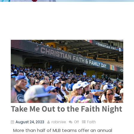
Take Me Out to the Faith Night
August 24, 2023
robinlee
Off
Faith
More than half of MLB teams offer an annual