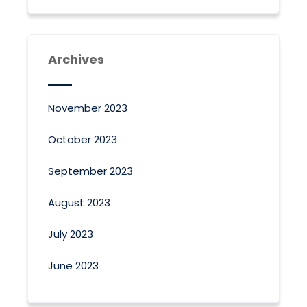
Archives
November 2023
October 2023
September 2023
August 2023
July 2023
June 2023