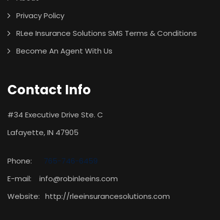
Privacy Policy
RLee Insurance Solutions SMS Terms & Conditions
Become An Agent With Us
Contact Info
#34 Executive Drive Ste. C
Lafayette, IN 47905
Phone:
765-746-6459
E-mail: info@robinleeins.com
Website:
http://rleeinsurancesolutions.com