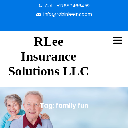
Call : +17657466459
info@robinleeins.com
RLee
Insurance
Solutions LLC
Tag:
family fun