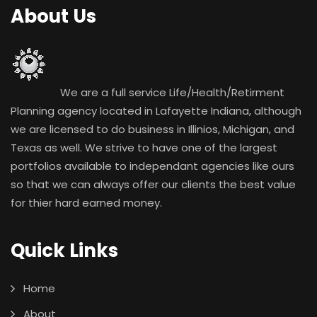
About Us
We are a full service Life/Health/Retirment
Planning agency located in Lafayette Indiana, although
we are licensed to do business in Illinios, Michigan, and
Texas as well. We strive to have one of the largest
portfolios available to independant agencies like ours
so that we can always offer our clients the best value
for thier hard earned money.
Quick Links
Home
About