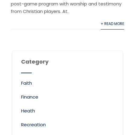
post-game program with worship and testimony
from Christian players. At.
+ READ MORE
Category
Faith
Finance
Heath
Recreation