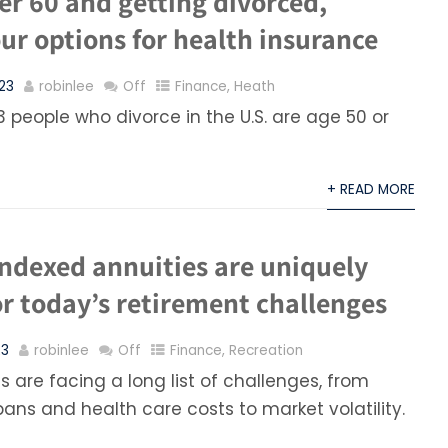
ver 60 and getting divorced,
ur options for health insurance
23
robinlee
Off
Finance
,
Heath
3 people who divorce in the U.S. are age 50 or
+ READ MORE
indexed annuities are uniquely
r today’s retirement challenges
23
robinlee
Off
Finance
,
Recreation
 are facing a long list of challenges, from
pans and health care costs to market volatility.