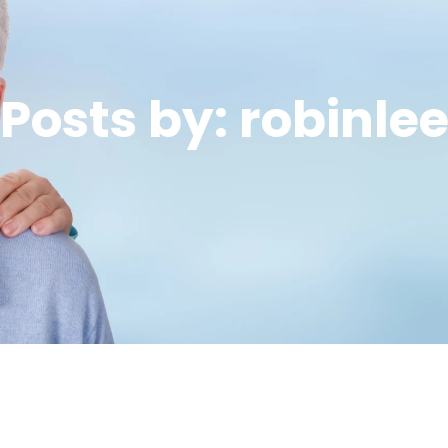
Posts by: robinle