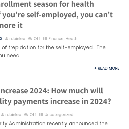
nrollment season for health
f you’re self-employed, you can’t
nore it
23
robinlee
Off
Finance
,
Heath
of trepidation for the self-employed. The
you need.
+ READ MORE
Increase 2024: How much will
lity payments increase in 2024?
robinlee
Off
Uncategorized
rity Administration recently announced the