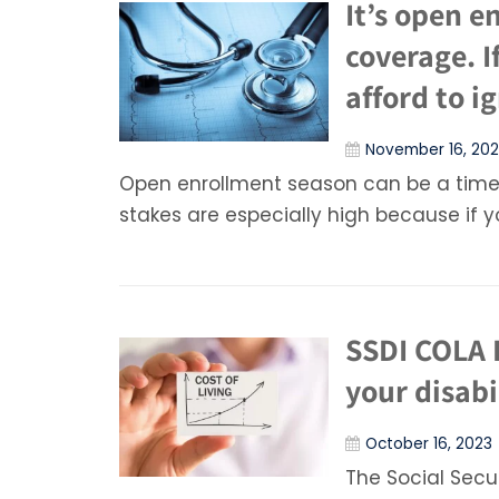
It’s open e
coverage. I
afford to ig
November 16, 20
Open enrollment season can be a time 
stakes are especially high because if 
SSDI COLA 
your disabi
October 16, 2023
The Social Secu