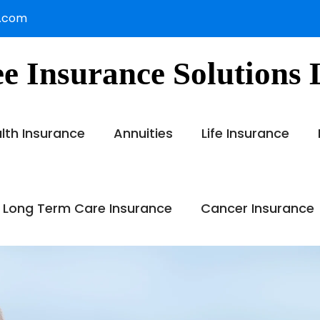
s.com
e Insurance Solutions
lth Insurance
Annuities
Life Insurance
 Long Term Care Insurance
Cancer Insurance