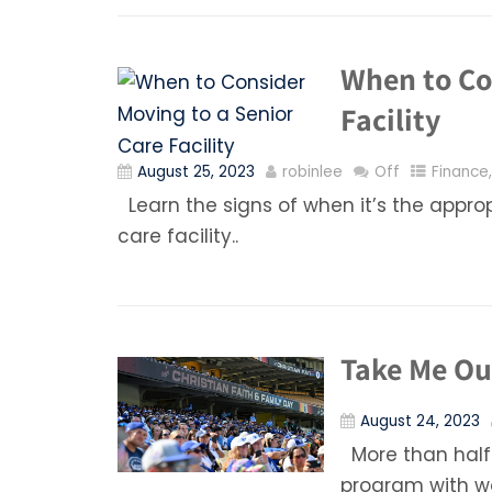
When to Co
Facility
August 25, 2023
robinlee
Off
Finance
Learn the signs of when it’s the appro
care facility..
Take Me Out
August 24, 2023
More than half
program with wo