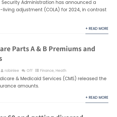
l Security Administration has announced a
living adjustment (COLA) for 2024, in contrast
+ READ MORE
are Parts A & B Premiums and
s
robinlee
Off
Finance
,
Heath
edicare & Medicaid Services (CMS) released the
surance amounts.
+ READ MORE