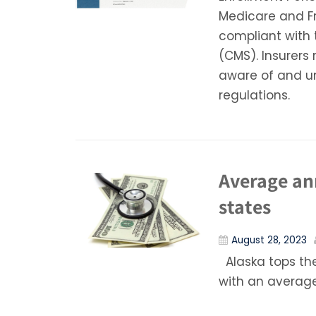
Medicare and Fr
compliant with 
(CMS). Insurers 
aware of and u
regulations.
Average ann
states
August 28, 2023
Alaska tops the
with an average 