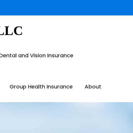
 LLC
Dental and Vision Insurance
Group Health Insurance
About