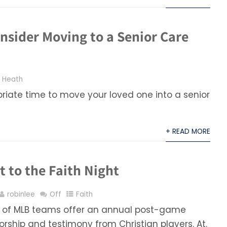
nsider Moving to a Senior Care
,
Heath
priate time to move your loved one into a senior
+ READ MORE
 to the Faith Night
robinlee
Off
Faith
 of MLB teams offer an annual post-game
rship and testimony from Christian players. At.