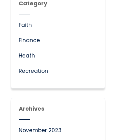
Category
Faith
Finance
Heath
Recreation
Archives
November 2023