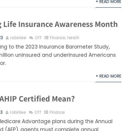
+ READ MORE
g Life Insurance Awareness Month
23
robinlee
Off
Finance
,
Heath
ng to the 2023 Insurance Barometer Study,
million uninsured and underinsured Americans
or.
+ READ MORE
AHIP Certified Mean?
23
robinlee
Off
Finance
l Medicare Advantage plans during the Annual
od (AEP), agents must complete annual