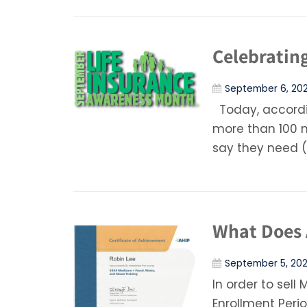
Celebratin
September 6, 20
Today, accordi
more than 100 
say they need (
What Does 
September 5, 20
In order to sel
Enrollment Peri