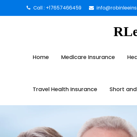
Call : +17657466459
info@robinleein
RLe
Home
Medicare Insurance
Hea
Travel Health Insurance
Short and