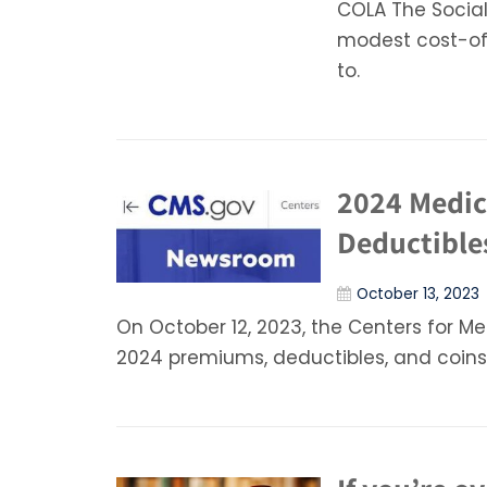
COLA The Socia
modest cost-of-
to.
2024 Medic
Deductible
October 13, 2023
On October 12, 2023, the Centers for M
2024 premiums, deductibles, and coin