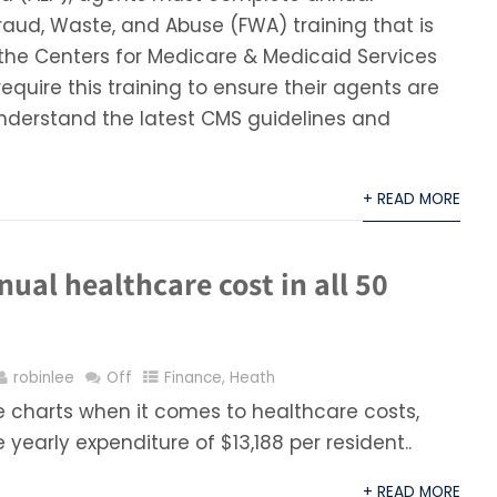
aud, Waste, and Abuse (FWA) training that is
the Centers for Medicare & Medicaid Services
require this training to ensure their agents are
nderstand the latest CMS guidelines and
+ READ MORE
ual healthcare cost in all 50
robinlee
Off
Finance
,
Heath
 charts when it comes to healthcare costs,
yearly expenditure of $13,188 per resident..
+ READ MORE