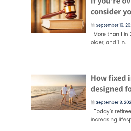
If you’re o
consider yo
September 19, 20
More than 1 in 
older, and 1 in.
How fixed 
designed fo
September 8, 20
Today’s retirees
increasing lifes