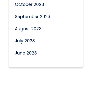
October 2023
September 2023
August 2023
July 2023
June 2023