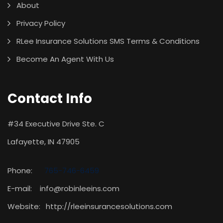
About
Privacy Policy
RLee Insurance Solutions SMS Terms & Conditions
Become An Agent With Us
Contact Info
#34 Executive Drive Ste. C
Lafayette, IN 47905
Phone:
765-746-6459
E-mail: info@robinleeins.com
Website:
http://rleeinsurancesolutions.com