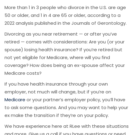
More than 1 in 3 people who divorce in the U.S. are age
50 or older, and 1 in 4 are 65 or older, according to a
2022 analysis published in the Journals of Gerontology.
Divorcing as you near retirement — or after you’ve
retired — comes with considerations: Are you (or your
spouse) losing health insurance? If you’re retired but
not yet eligible for Medicare, where will you find
coverage? How does being an ex-spouse affect your
Medicare costs?
If you have health insurance through your own
employer, not much will change, but if you’re on
Medicare
or your partner’s employer policy, you’ll have
to ask some questions. And you may want to help your
ex make the transition if they’re on your policy.
We have experience here at RLee with these situations
and more. Give us a call if you have questions or need