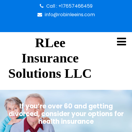
Call : +17657466459
info@robinleeins.com
RLee
Insurance
Solutions LLC
If you’re over 60 and getting
divorced, consider your options for
health insurance