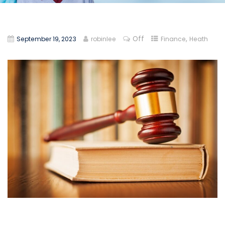
Off
,
September 19, 2023
robinlee
Finance
Heath