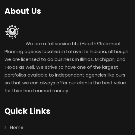
About Us
We are a full service Life/Health/Retirment
Planning agency located in Lafayette Indiana, although
we are licensed to do business in Illinios, Michigan, and
Texas as well. We strive to have one of the largest
portfolios available to independant agencies like ours
so that we can always offer our clients the best value
for thier hard earned money.
Quick Links
Home