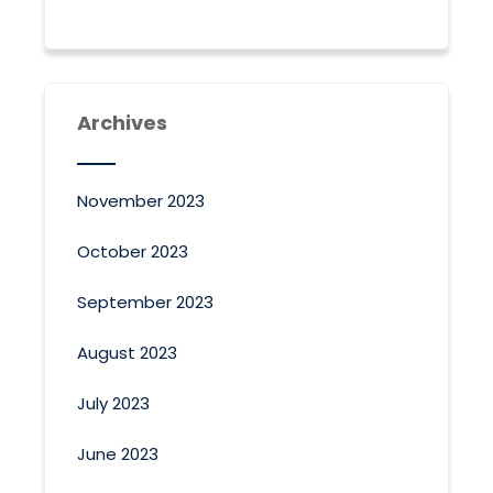
Archives
November 2023
October 2023
September 2023
August 2023
July 2023
June 2023