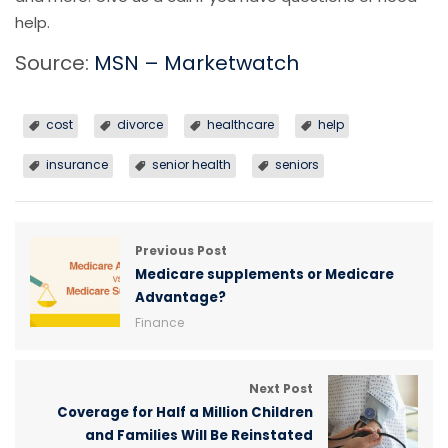
help.
Source:
MSN – Marketwatch
cost
divorce
healthcare
help
insurance
senior health
seniors
Previous Post
Medicare supplements or Medicare
Advantage?
Finance
Next Post
Coverage for Half a Million Children
and Families Will Be Reinstated