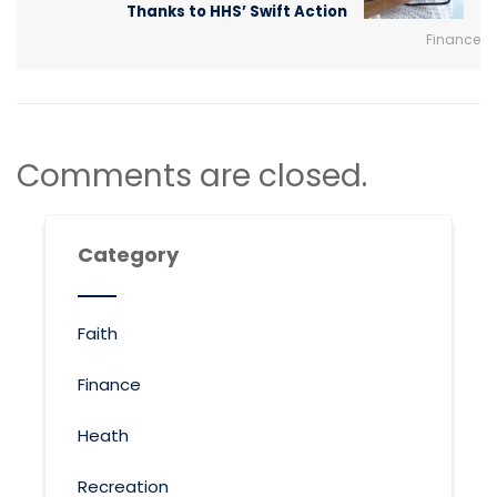
Thanks to HHS’ Swift Action
Finance
Comments are closed.
Category
Faith
Finance
Heath
Recreation