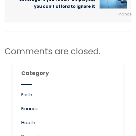
you can’t afford to ignore it
Finance
Comments are closed.
Category
Faith
Finance
Heath