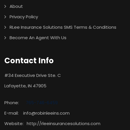
About
Privacy Policy
RLee Insurance Solutions SMS Terms & Conditions
Become An Agent With Us
Contact Info
#34 Executive Drive Ste. C
Lafayette, IN 47905
Phone:
765-746-6459
E-mail: info@robinleeins.com
Website:
http://rleeinsurancesolutions.com