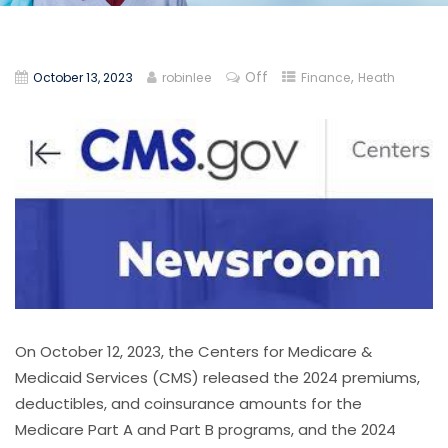
Off
,
October 13, 2023
robinlee
Finance
Heath
On October 12, 2023, the Centers for Medicare &
Medicaid Services (CMS) released the 2024 premiums,
deductibles, and coinsurance amounts for the
Medicare Part A and Part B programs, and the 2024