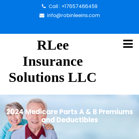
Call : +17657466459
info@robinleeins.com
RLee
Insurance
Solutions LLC
2024 Medicare Parts A & B Premiums
and Deductibles