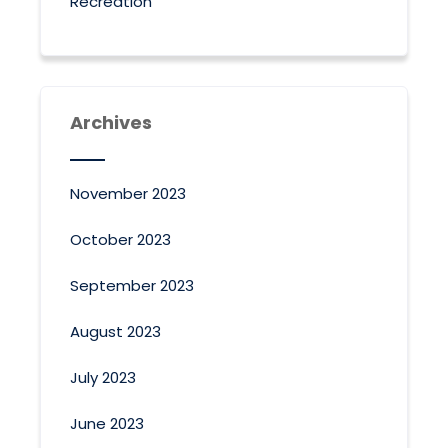
Recreation
Archives
November 2023
October 2023
September 2023
August 2023
July 2023
June 2023