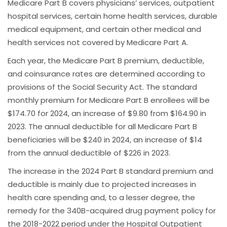
Medicare Part B covers physicians’ services, outpatient
hospital services, certain home health services, durable
medical equipment, and certain other medical and
health services not covered by Medicare Part A.
Each year, the Medicare Part B premium, deductible,
and coinsurance rates are determined according to
provisions of the Social Security Act. The standard
monthly premium for Medicare Part B enrollees will be
$174.70 for 2024, an increase of $9.80 from $164.90 in
2023. The annual deductible for all Medicare Part B
beneficiaries will be $240 in 2024, an increase of $14
from the annual deductible of $226 in 2023.
The increase in the 2024 Part B standard premium and
deductible is mainly due to projected increases in
health care spending and, to a lesser degree, the
remedy for the 340B-acquired drug payment policy for
the 2018-2022 period under the Hospital Outpatient