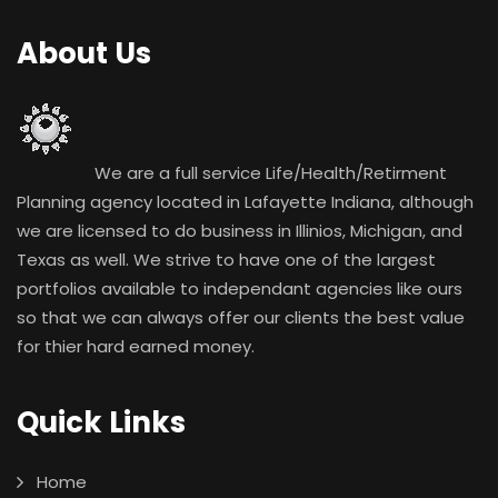
About Us
We are a full service Life/Health/Retirment
Planning agency located in Lafayette Indiana, although
we are licensed to do business in Illinios, Michigan, and
Texas as well. We strive to have one of the largest
portfolios available to independant agencies like ours
so that we can always offer our clients the best value
for thier hard earned money.
Quick Links
Home