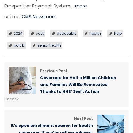
Prospective Payment System….
more
source:
CMS Newsroom
2024
cost
deductible
health
help
part b
senior health
Previous Post
Coverage for Half a Million Children
and Families Will Be Reinstated
Thanks to HHS’ Swift Action
Finance
Next Post
It’s open enrollment season for health
coverage. If you’re self-employed,