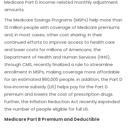
Medicare Part D income-related monthly adjustment
amounts.
The Medicare Savings Programs (MSPs) help more than
10 million people with coverage of Medicare premiums
and, in most cases, other cost sharing. In their
continued efforts to improve access to health care
and lower costs for millions of Americans, the
Department of Health and Human Services (HHS),
through CMS, recently finalized a rule to streamline
enrollment in MSPs, making coverage more affordable
for an estimated 860,000 people. In addition, the Part D
low‑income subsidy (LIS) helps pay for the Part D
premium and lowers the cost of prescription drugs.
Further, the Inflation Reduction Act recently expanded
the number of people eligible for full LIS.
Medicare Part B Premium and Deductible